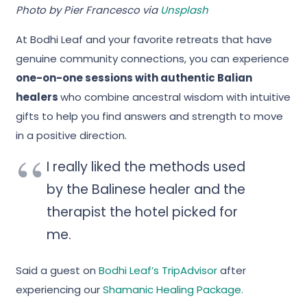
Photo by Pier Francesco via
Unsplash
At Bodhi Leaf and your favorite retreats that have
genuine community connections, you can experience
one-on-one sessions with authentic Balian
healers
who combine ancestral wisdom with intuitive
gifts to help you find answers and strength to move
in a positive direction.
I really liked the methods used
by the Balinese healer and the
therapist the hotel picked for
me.
Said a guest on
Bodhi Leaf’s TripAdvisor
after
experiencing our
Shamanic Healing Package.