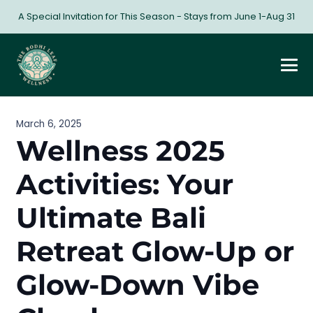
A Special Invitation for This Season - Stays from June 1-Aug 31
March 6, 2025
Wellness 2025
Activities: Your
Ultimate Bali
Retreat Glow-Up or
Glow-Down Vibe