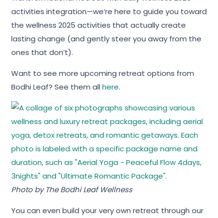
activities integration—we’re here to guide you toward
the wellness 2025 activities that actually create
lasting change (and gently steer you away from the
ones that don’t).
Want to see more upcoming retreat options from
Bodhi Leaf? See them all
here
.
Photo by
The Bodhi Leaf Wellness
You can even build your very own retreat through our