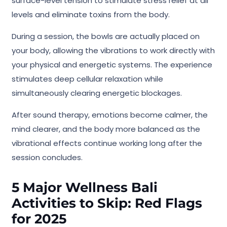
surface-level tension to stimulate stress relief at all
levels and eliminate toxins from the body.
During a session, the bowls are actually placed on
your body, allowing the vibrations to work directly with
your physical and energetic systems. The experience
stimulates deep cellular relaxation while
simultaneously clearing energetic blockages.
After sound therapy, emotions become calmer, the
mind clearer, and the body more balanced as the
vibrational effects continue working long after the
session concludes.
5 Major Wellness Bali
Activities to Skip: Red Flags
for 2025