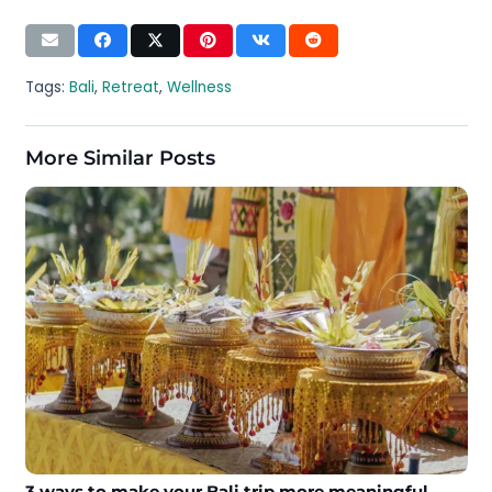
Tags:
Bali
,
Retreat
,
Wellness
More Similar Posts
3 ways to make your Bali trip more meaningful