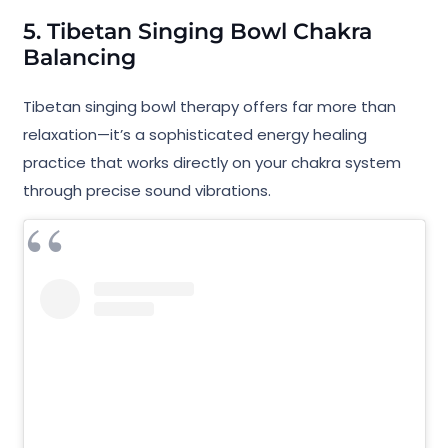
5. Tibetan Singing Bowl Chakra
Balancing
Tibetan singing bowl therapy offers far more than
relaxation—it’s a sophisticated energy healing
practice that works directly on your chakra system
through precise sound vibrations.