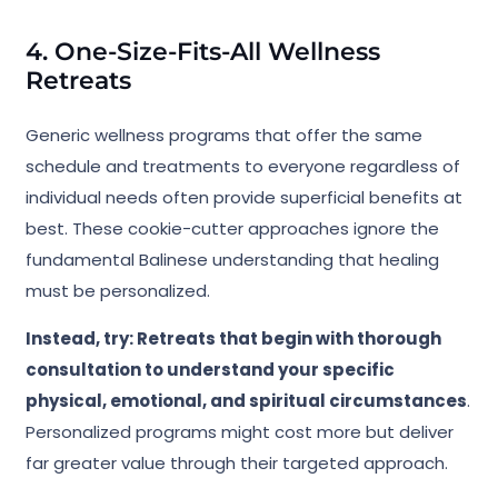
4. One-Size-Fits-All Wellness
Retreats
Generic wellness programs that offer the same
schedule and treatments to everyone regardless of
individual needs often provide superficial benefits at
best. These cookie-cutter approaches ignore the
fundamental Balinese understanding that healing
must be personalized.
Instead, try: Retreats that begin with thorough
consultation to understand your specific
physical, emotional, and spiritual circumstances
.
Personalized programs might cost more but deliver
far greater value through their targeted approach.