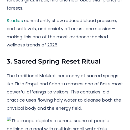
forests.
Studies
consistently show reduced blood pressure,
cortisol levels, and anxiety after just one session—
making this one of the most evidence-backed
wellness trends of 2025.
3. Sacred Spring Reset Ritual
The traditional Melukat ceremony at sacred springs
like Tirta Empul and Sebatu remains one of Bali’s most
powerful offerings to visitors. This centuries-old
practice uses flowing holy water to cleanse both the
physical body and the energy field.