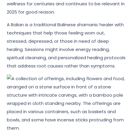
wellness for centuries and continues to be relevant in
2025 for good reason.
A Balian is a traditional Balinese shamanic healer with
techniques that help those feeling worn out,
stressed, depressed, or those in need of deep
healing. Sessions might involve energy reading,
spiritual cleansing, and personalized healing protocols
that address root causes rather than symptoms.