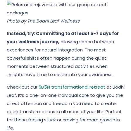
Photo by
The Bodhi Leaf Wellness
Instead, try: Committing to at least 5-7 days for
your wellness journey,
allowing space between
experiences for natural integration. The most
powerful shifts often happen during the quiet
moments between structured activities when
insights have time to settle into your awareness.
Check out our
6D5N transformational retreat
at Bodhi
Leaf. It’s a one-on-one individual care to give you the
direct attention and freedom you need to create
deep transformations in all areas of your life. Perfect
for those feeling stuck or craving for more growth in
life.