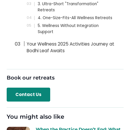
3. Ultra-Short "Transformation"
Retreats
4. One-Size-Fits-All Wellness Retreats
5. Wellness Without Integration
Support
Your Wellness 2025 Activities Journey at
Bodhi Leaf Awaits
Book our retreats
Contact Us
You might also like
When the Practice Doesn’t End: What