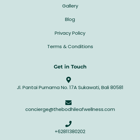
Gallery
Blog
Privacy Policy
Terms & Conditions
Get in Touch
Jl. Pantai Purnama No. 17A Sukawati, Bali 80581
concierge@thebodhileafwellness.com
+62811380202