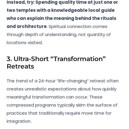
Instead, try: Spending quality time at just one or
two temples with a knowledgeable local guide
who can explain the meaning behind the rituals
and architecture
. Spiritual connection comes
through depth of understanding, not quantity of
locations visited.
3. Ultra-Short “Transformation”
Retreats
The trend of a 24-hour “life-changing” retreat often
creates unrealistic expectations about how quickly
meaningful transformation can occur. These
compressed programs typically skim the surface of
practices that traditionally require more time for
integration.