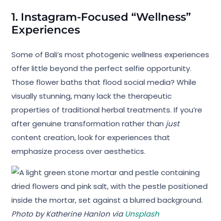
1. Instagram-Focused “Wellness”
Experiences
Some of Bali’s most photogenic wellness experiences
offer little beyond the perfect selfie opportunity.
Those flower baths that flood social media? While
visually stunning, many lack the therapeutic
properties of traditional herbal treatments. If you’re
after genuine transformation rather than
just
content creation, look for experiences that
emphasize process over aesthetics.
Photo by Katherine Hanlon via
Unsplash