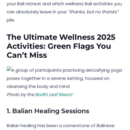
your Bali retreat and which wellness Bali activities you
can absolutely leave in your
“thanks, but no thanks”
pile.
The Ultimate Wellness 2025
Activities: Green Flags You
Can’t Miss
Photo by the
Bodhi Leaf Resort
1. Balian Healing Sessions
Balian healing has been a cornerstone of Balinese