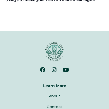
Learn More
About
Contact