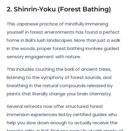
2. Shinrin-Yoku (Forest Bathing)
This Japanese practice of mindfully immersing
yourself in forest environments has found a perfect
home in Bali’s lush landscapes. More than just a walk
in the woods, proper forest bathing involves guided
sensory engagement with nature.
This includes touching the bark of ancient trees,
listening to the symphony of forest sounds, and
breathing in the natural compounds released by
plants that literally change your brain chemistry.
Several retreats now offer structured forest
immersion experiences led by certified guides who
help you slow down enough to actually receive the
forest’s gifts. In Bali, find one near Ubud with plenty of