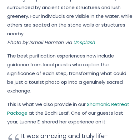
Photo by Ismail Hamzah via
Unsplash
The best purification experiences now include
guidance from local priests who explain the
significance of each step, transforming what could
be just a tourist photo op into a genuinely sacred
exchange.
This is what we also provide in our
Shamanic Retreat
Package
at the Bodhi Leaf. One of our guests last
year, Luanne E, shared her experience on it:
It was amazing and truly life-