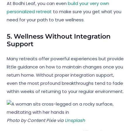
At Bodhi Leaf, you can even
build your very own
personalized retreat
to make sure you get what you
need for your path to true wellness.
5. Wellness Without Integration
Support
Many retreats offer powerful experiences but provide
little guidance on how to maintain changes once you
return home. Without proper integration support,
even the most profound breakthroughs tend to fade
within weeks of returning to your regular environment.
Photo by Content Pixie via
Unsplash