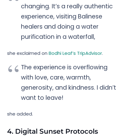
changing. It’s a really authentic
experience, visiting Balinese
healers and doing a water
purification in a waterfall,
she exclaimed on
Bodhi Leaf’s TripAdvisor
.
The experience is overflowing
with love, care, warmth,
generosity, and kindness. I didn’t
want to leave!
she added.
4. Digital Sunset Protocols