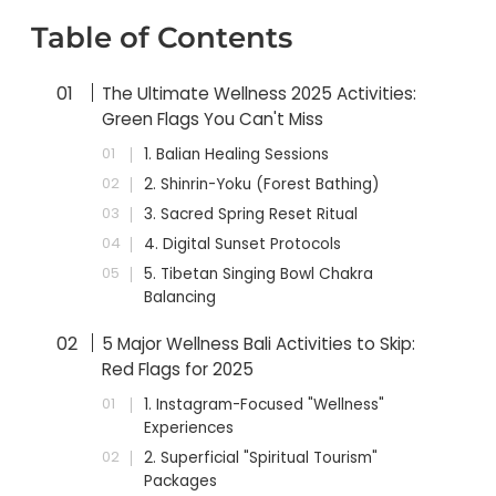
Table of Contents
The Ultimate Wellness 2025 Activities:
Green Flags You Can't Miss
1. Balian Healing Sessions
2. Shinrin-Yoku (Forest Bathing)
3. Sacred Spring Reset Ritual
4. Digital Sunset Protocols
5. Tibetan Singing Bowl Chakra
Balancing
5 Major Wellness Bali Activities to Skip:
Red Flags for 2025
1. Instagram-Focused "Wellness"
Experiences
2. Superficial "Spiritual Tourism"
Packages