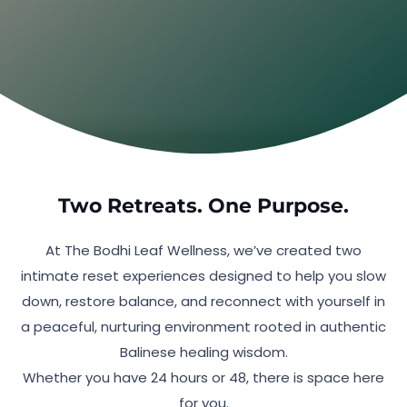
be asking for exactly this.
See What’s Included
Two Retreats. One Purpose.
At The Bodhi Leaf Wellness, we’ve created two
intimate reset experiences designed to help you slow
down, restore balance, and reconnect with yourself in
a peaceful, nurturing environment rooted in authentic
Balinese healing wisdom.
Whether you have 24 hours or 48, there is space here
for you.