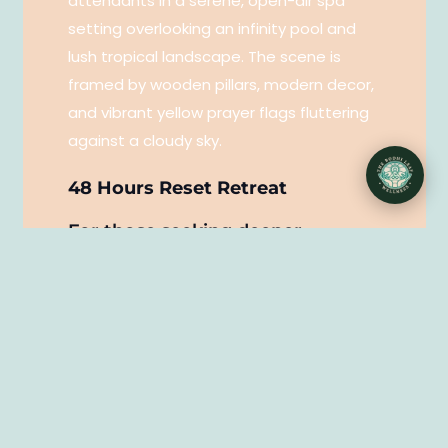
48 Hours Reset Retreat
For those seeking deeper
restoration and self-care — a
complete mind, body, and beauty
reset.
This immersive two-night experience
combines mindful wellness, restorative
bodywork, and advanced skincare. A
dedicated space to rest, recharge, and