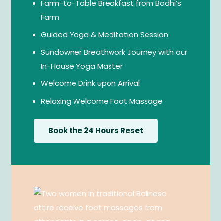
Farm-to-Table Breakfast from Bodhi’s
Farm
Guided Yoga & Meditation Session
Sundowner Breathwork Journey with our
In-House Yoga Master
Welcome Drink upon Arrival
Relaxing Welcome Foot Massage
Book the 24 Hours Reset