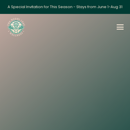
A Special Invitation for This Season - Stays from June 1-Aug 31
Perhaps It’s Time for a
Reset
Available for Stays from June
1 – August 31, 2026
If you’ve been feeling tired, overwhelmed, or simply in
need of space to breathe, your body and mind may