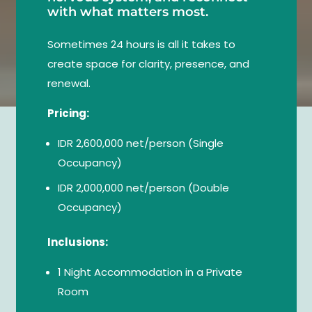
with what matters most.
Sometimes 24 hours is all it takes to
create space for clarity, presence, and
renewal.
Pricing:
IDR 2,600,000 net/person (Single
Occupancy)
IDR 2,000,000 net/person (Double
Occupancy)
Inclusions:
1 Night Accommodation in a Private
Room