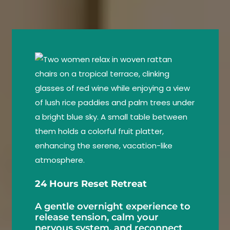
24 Hours Reset Retreat
A gentle overnight experience to
release tension, calm your
nervous system, and reconnect