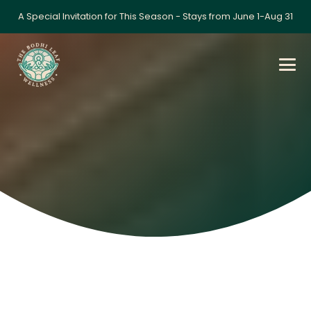
A Special Invitation for This Season - Stays from June 1-Aug 31
Gallery
Home
»
Gallery