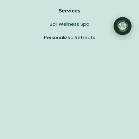
Services
Bali Wellness Spa
Personalized Retreats
Group Retreat Packages
Host a Retreat
Updates
Gallery
Blog
Privacy Policy
Terms & Conditions