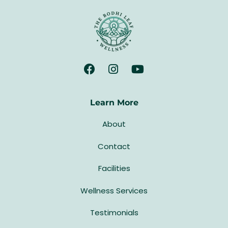
Learn More
About
Contact
Facilities
Wellness Services
Testimonials