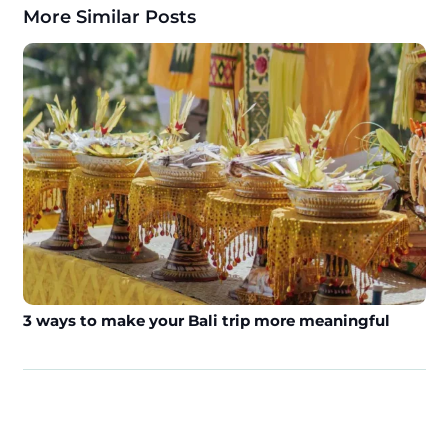
More Similar Posts
3 ways to make your Bali trip more meaningful