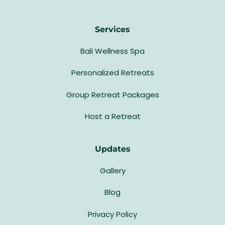
Services
Bali Wellness Spa
Personalized Retreats
Group Retreat Packages
Host a Retreat
Updates
Gallery
Blog
Privacy Policy