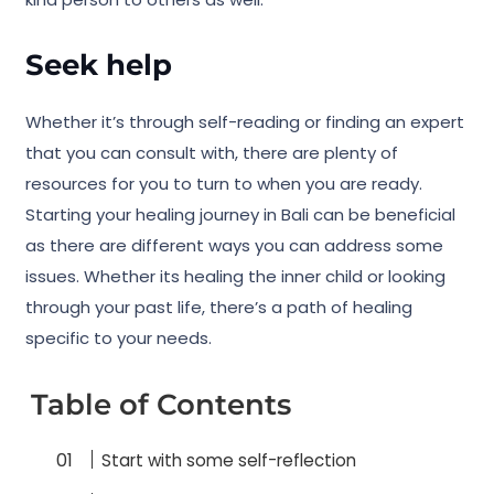
Seek help
Whether it’s through self-reading or finding an expert
that you can consult with, there are plenty of
resources for you to turn to when you are ready.
Starting your healing journey in Bali can be beneficial
as there are different ways you can address some
issues. Whether its healing the inner child or looking
through your past life, there’s a path of healing
specific to your needs.
Table of Contents
Start with some self-reflection