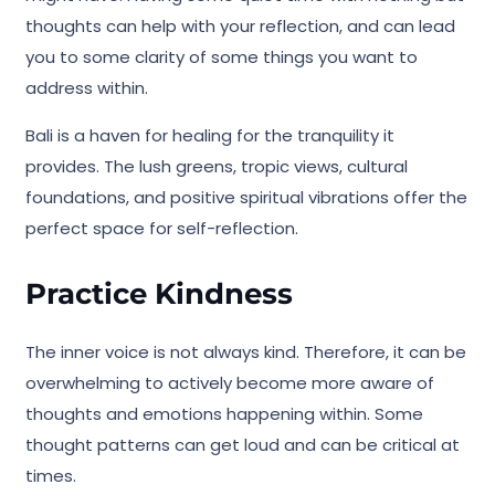
thoughts can help with your reflection, and can lead
you to some clarity of some things you want to
address within.
Bali is a haven for healing for the tranquility it
provides. The lush greens, tropic views, cultural
foundations, and positive spiritual vibrations offer the
perfect space for self-reflection.
Practice Kindness
The inner voice is not always kind. Therefore, it can be
overwhelming to actively become more aware of
thoughts and emotions happening within. Some
thought patterns can get loud and can be critical at
times.