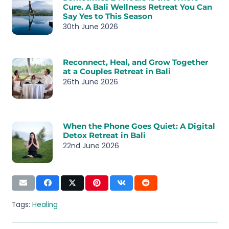
Cure. A Bali Wellness Retreat You Can
Say Yes to This Season
30th June 2026
Reconnect, Heal, and Grow Together
at a Couples Retreat in Bali
26th June 2026
When the Phone Goes Quiet: A Digital
Detox Retreat in Bali
22nd June 2026
Tags:
Healing