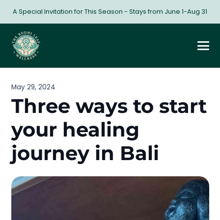
A Special Invitation for This Season - Stays from June 1-Aug 31
May 29, 2024
Three ways to start
your healing
journey in Bali