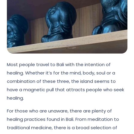
Most people travel to Bali with the intention of
healing. Whether it’s for the mind, body, soul or a
combination of these three, the island seems to
have a magnetic pull that attracts people who seek
healing.
For those who are unaware, there are plenty of
healing practices found in Bali. From meditation to
traditional medicine, there is a broad selection of