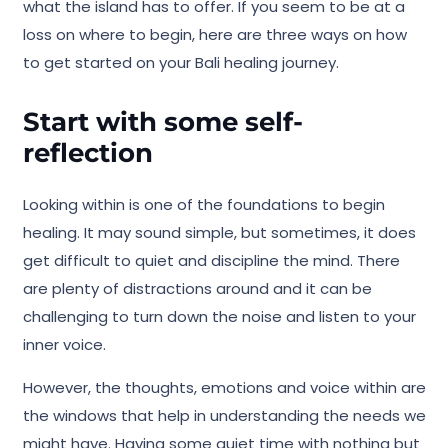
what the island has to offer. If you seem to be at a
loss on where to begin, here are three ways on how
to get started on your Bali healing journey.
Start with some self-
reflection
Looking within is one of the foundations to begin
healing. It may sound simple, but sometimes, it does
get difficult to quiet and discipline the mind. There
are plenty of distractions around and it can be
challenging to turn down the noise and listen to your
inner voice.
However, the thoughts, emotions and voice within are
the windows that help in understanding the needs we
might have. Having some quiet time with nothing but