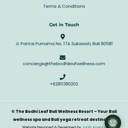
Terms & Conditions
Get in Touch
Jl. Pantai Purnama No. 17A Sukawati, Bali 80581
concierge@thebodhileafwellness.com
+62811380202
© The Bodhi Leaf Bali Wellness Resort – Your Bali
wellness spa and Bali yoga retreat destination
Website Designed & Developed by
Jupitr Agency