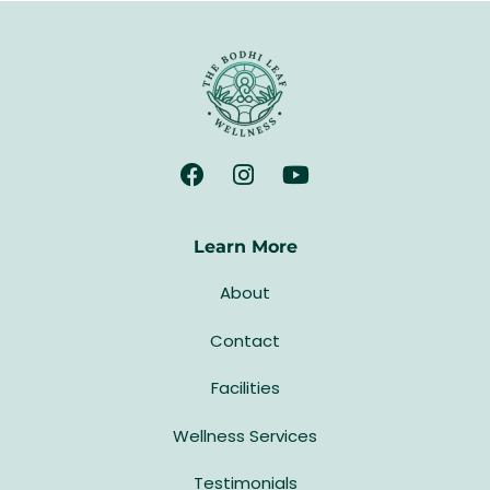
Learn More
About
Contact
Facilities
Wellness Services
Testimonials