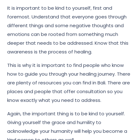
It is important to be kind to yourself, first and
foremost. Understand that everyone goes through
different things and some negative thoughts and
emotions can be rooted from something much
deeper that needs to be addressed. Know that this
awareness is the process of healing.
This is why it is important to find people who know
how to guide you through your healing journey. There
are plenty of resources you can find in Bali. There are
places and people that offer consultation so you
know exactly what you need to address.
Again, the important thing is to be kind to yourself.
Giving yourself the grace and humility to
acknowledge your humanity will help you become a
kind person to others as well.