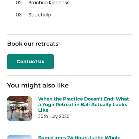
Practice Kindness
Seek help
Book our retreats
Contact Us
You might also like
When the Practice Doesn’t End: What
a Yoga Retreat in Bali Actually Looks
Like
30th July 2026
Sometimes 24 Hours Is the Whole