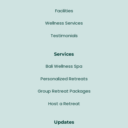
Facilities
Wellness Services
Testimonials
Services
Bali Wellness Spa
Personalized Retreats
Group Retreat Packages
Host a Retreat
Updates