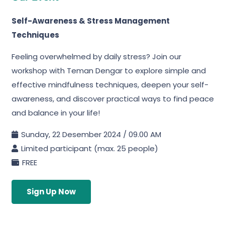
Self-Awareness & Stress Management
Techniques
Feeling overwhelmed by daily stress? Join our
workshop with Teman Dengar to explore simple and
effective mindfulness techniques, deepen your self-
awareness, and discover practical ways to find peace
and balance in your life!
Sunday, 22 Desember 2024 / 09.00 AM
Limited participant (max. 25 people)
FREE
Sign Up Now