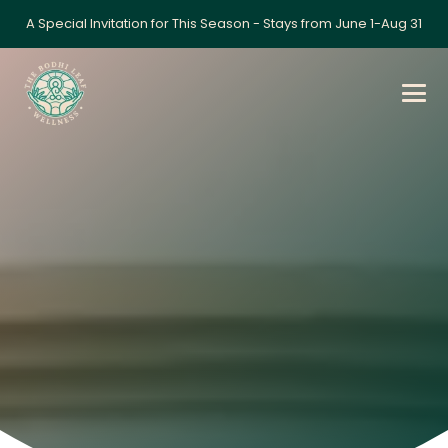
A Special Invitation for This Season - Stays from June 1-Aug 31
Home
»
Workshop: Self-Awareness & Stress
Management Techniques