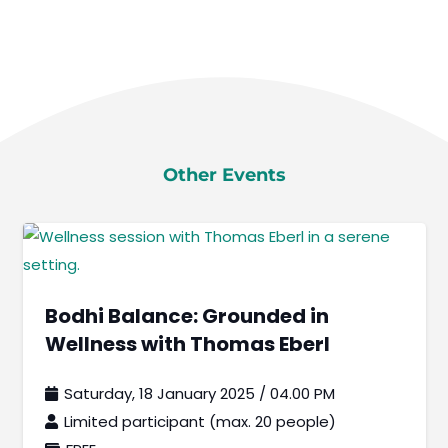
Other Events
Bodhi Balance: Grounded in
Wellness with Thomas Eberl
Saturday, 18 January 2025 / 04.00 PM
Limited participant (max. 20 people)