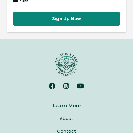
FREE
Sign Up Now
Learn More
About
Contact