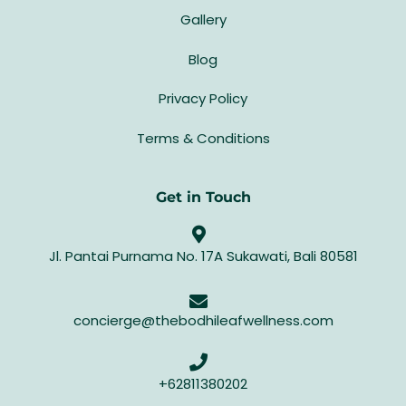
Gallery
Blog
Privacy Policy
Terms & Conditions
Get in Touch
Jl. Pantai Purnama No. 17A Sukawati, Bali 80581
concierge@thebodhileafwellness.com
+62811380202