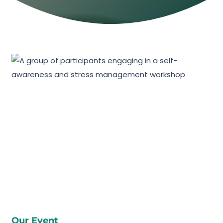
Our Event